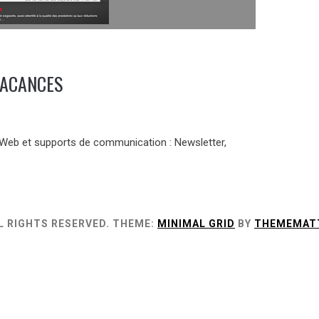
VACANCES
 Web et supports de communication : Newsletter,
L RIGHTS RESERVED.
THEME:
MINIMAL GRID
BY
THEMEMAT