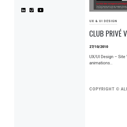
UX & UI DESIGN
CLUB PRIVÉ 
27/10/2010
UX/UI Design – Site
animations…
COPYRIGHT © AL