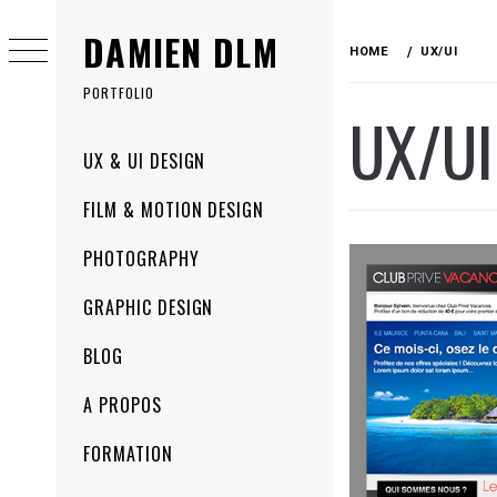
Skip
DAMIEN DLM
to
HOME
UX/UI
content
PORTFOLIO
UX/UI
Primary
UX & UI DESIGN
Menu
FILM & MOTION DESIGN
PHOTOGRAPHY
GRAPHIC DESIGN
BLOG
A PROPOS
FORMATION