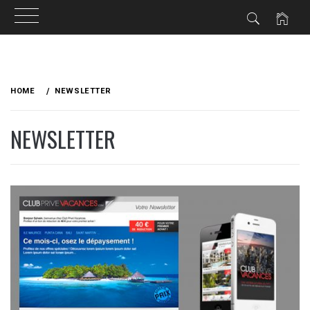
Skip
to
HOME
NEWSLETTER
content
NEWSLETTER