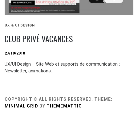
UX & UI DESIGN
CLUB PRIVÉ VACANCES
27/10/2010
UX/UI Design – Site Web et supports de communication :
Newsletter, animations…
COPYRIGHT © ALL RIGHTS RESERVED.
THEME:
MINIMAL GRID
BY
THEMEMATTIC