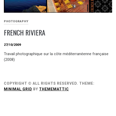
PHOTOGRAPHY
FRENCH RIVIERA
27/10/2009
Travail photographique sur la côte méditerranéenne française
(2008)
COPYRIGHT © ALL RIGHTS RESERVED.
THEME:
MINIMAL GRID
BY
THEMEMATTIC