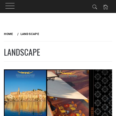
Skip
to
HOME
LANDSCAPE
content
LANDSCAPE