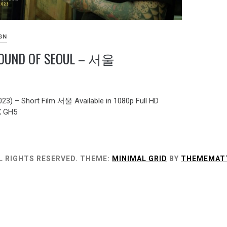
GN
SOUND OF SEOUL – 서울
2023) – Short Film 서울 Available in 1080p Full HD
X GH5
L RIGHTS RESERVED.
THEME:
MINIMAL GRID
BY
THEMEMAT