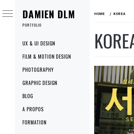
Skip
DAMIEN DLM
to
HOME
KOREA
content
PORTFOLIO
KORE
Primary
UX & UI DESIGN
Menu
FILM & MOTION DESIGN
PHOTOGRAPHY
GRAPHIC DESIGN
BLOG
A PROPOS
FORMATION