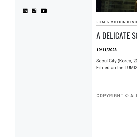
FILM & MOTION DESI
A DELICATE 
19/11/2023
Seoul City (Korea, 
Filmed on the LUMI
COPYRIGHT © AL