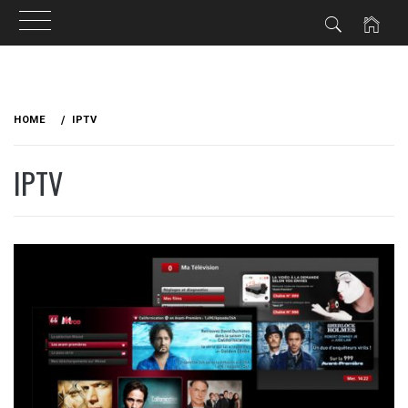
Skip
to
HOME
IPTV
content
IPTV