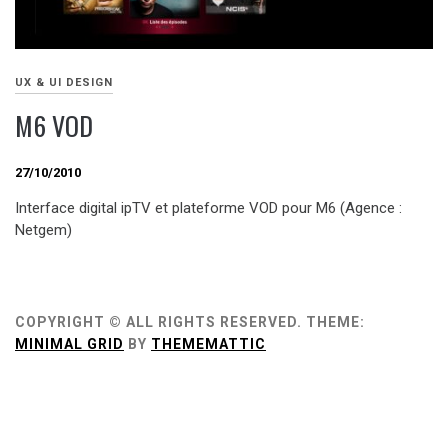
UX & UI DESIGN
M6 VOD
27/10/2010
Interface digital ipTV et plateforme VOD pour M6 (Agence :
Netgem)
COPYRIGHT © ALL RIGHTS RESERVED.
THEME:
MINIMAL GRID
BY
THEMEMATTIC