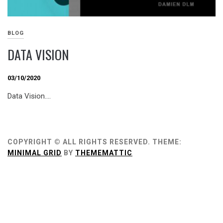
BLOG
DATA VISION
03/10/2020
Data Vision….
COPYRIGHT © ALL RIGHTS RESERVED.
THEME:
MINIMAL GRID
BY
THEMEMATTIC