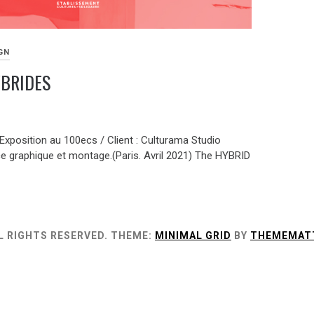
GN
YBRIDES
 Exposition au 100ecs / Client : Culturama Studio
e graphique et montage.(Paris. Avril 2021) The HYBRID
L RIGHTS RESERVED.
THEME:
MINIMAL GRID
BY
THEMEMAT