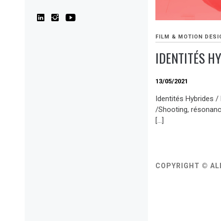
FILM & MOTION DESI
IDENTITÉS H
13/05/2021
Identités Hybrides /
/Shooting, résonanc
[…]
COPYRIGHT © AL