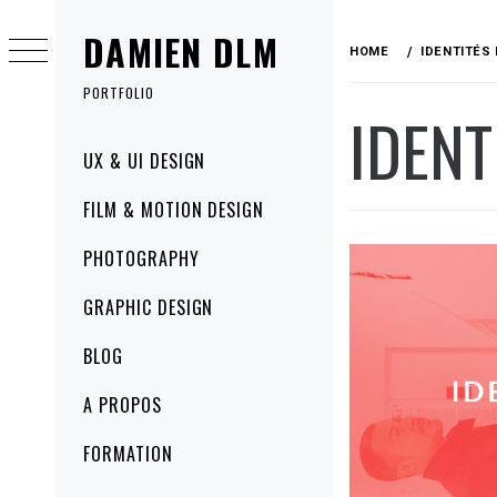
Skip
DAMIEN DLM
to
HOME
IDENTITÉS
content
PORTFOLIO
IDENT
Primary
UX & UI DESIGN
Menu
FILM & MOTION DESIGN
PHOTOGRAPHY
GRAPHIC DESIGN
BLOG
A PROPOS
FORMATION