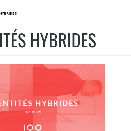
 HYBRIDES
ITÉS HYBRIDES