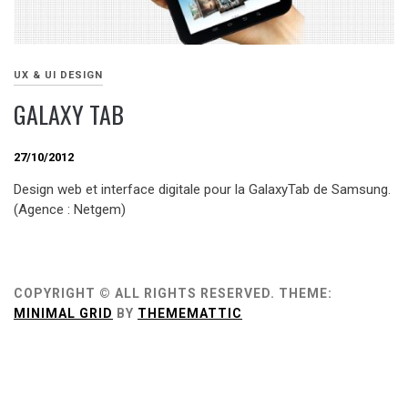
UX & UI DESIGN
GALAXY TAB
27/10/2012
Design web et interface digitale pour la GalaxyTab de Samsung.
(Agence : Netgem)
COPYRIGHT © ALL RIGHTS RESERVED.
THEME:
MINIMAL GRID
BY
THEMEMATTIC