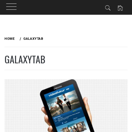
Skip
to
HOME
GALAXYTAB
content
GALAXYTAB