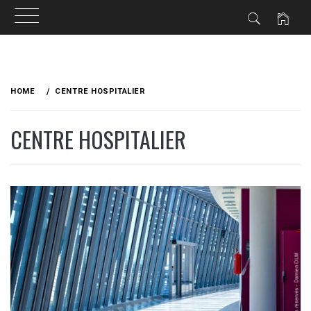
Skip
to
HOME
CENTRE HOSPITALIER
content
CENTRE HOSPITALIER