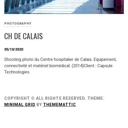
PHOTOGRAPHY
CH DE CALAIS
05/10/2020
Shooting photo du Centre hospitalier de Calais. Equipement,
connectivité et matériel biomédical. (2014)Client : Capsule
Technologies
COPYRIGHT © ALL RIGHTS RESERVED.
THEME:
MINIMAL GRID
BY
THEMEMATTIC