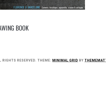
RAWING BOOK
L RIGHTS RESERVED.
THEME:
MINIMAL GRID
BY
THEMEMAT