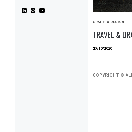
GRAPHIC DESIGN
TRAVEL & D
27/10/2020
COPYRIGHT © AL