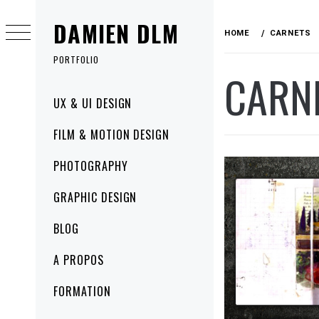
Skip
DAMIEN DLM
to
HOME
CARNETS
content
PORTFOLIO
CARN
Primary
UX & UI DESIGN
Menu
FILM & MOTION DESIGN
PHOTOGRAPHY
GRAPHIC DESIGN
BLOG
A PROPOS
FORMATION