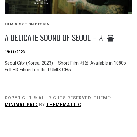
FILM & MOTION DESIGN
A DELICATE SOUND OF SEOUL – 서울
19/11/2023
Seoul City (Korea, 2023) – Short Film 서울 Available in 1080p
Full HD Filmed on the LUMIX GH5
COPYRIGHT © ALL RIGHTS RESERVED.
THEME:
MINIMAL GRID
BY
THEMEMATTIC